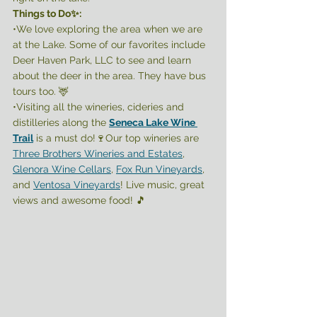
Things to Do✨:
•We love exploring the area when we are 
at the Lake. Some of our favorites include 
Deer Haven Park, LLC to see and learn 
about the deer in the area. They have bus 
tours too. 🦌 
•Visiting all the wineries, cideries and 
distilleries along the 
Seneca Lake Wine 
Trail
 is a must do!🍷Our top wineries are 
Three Brothers Wineries and Estates
, 
Glenora Wine Cellars
, 
Fox Run Vineyards
, 
and 
Ventosa Vineyards
! Live music, great 
views and awesome food! 🎵