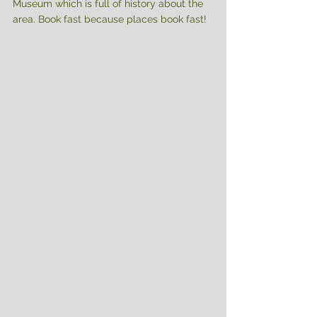
Museum which is full of history about the 
area. Book fast because places book fast!