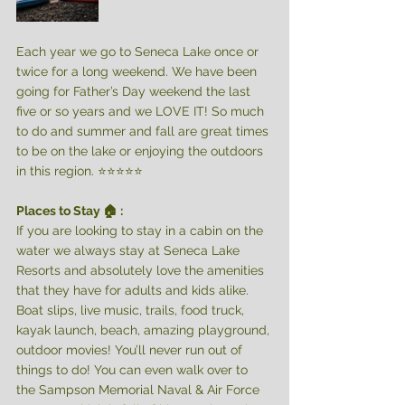
Each year we go to Seneca Lake once or 
twice for a long weekend. We have been 
going for Father’s Day weekend the last 
five or so years and we LOVE IT! So much 
to do and summer and fall are great times 
to be on the lake or enjoying the outdoors 
in this region. ⭐️⭐️⭐️⭐️⭐️
Places to Stay 🏠 : 
If you are looking to stay in a cabin on the 
water we always stay at Seneca Lake 
Resorts and absolutely love the amenities 
that they have for adults and kids alike. 
Boat slips, live music, trails, food truck, 
kayak launch, beach, amazing playground, 
outdoor movies! You’ll never run out of 
things to do! You can even walk over to 
the Sampson Memorial Naval & Air Force 