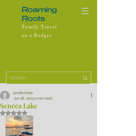
Roaming
Roots
Family Travel
on a Budget
jandkstrible
Jun 28, 2023
3 min read
Seneca Lake
Rated NaN out of 5 stars.