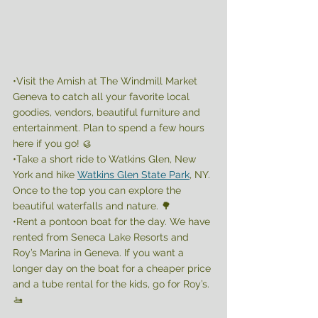
•Visit the Amish at The Windmill Market 
Geneva to catch all your favorite local 
goodies, vendors, beautiful furniture and 
entertainment. Plan to spend a few hours 
here if you go! 🥮
•Take a short ride to Watkins Glen, New 
York and hike 
Watkins Glen State Park
, NY. 
Once to the top you can explore the 
beautiful waterfalls and nature. 🌳 
•Rent a pontoon boat for the day. We have 
rented from Seneca Lake Resorts and 
Roy’s Marina in Geneva. If you want a 
longer day on the boat for a cheaper price 
and a tube rental for the kids, go for Roy’s. 
🚤 