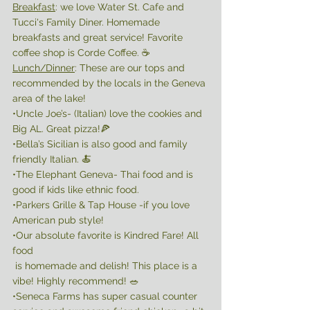
Breakfast
: we love Water St. Cafe and 
Tucci's Family Diner. Homemade 
breakfasts and great service! Favorite 
coffee shop is Corde Coffee. ☕️ 
Lunch/Dinner
: These are our tops and 
recommended by the locals in the Geneva 
area of the lake! 
•Uncle Joe’s- (Italian) love the cookies and 
Big AL. Great pizza!🍕 
•Bella’s Sicilian is also good and family 
friendly Italian. 🍝 
•The Elephant Geneva- Thai food and is 
good if kids like ethnic food. 
•Parkers Grille & Tap House -if you love 
American pub style!
•Our absolute favorite is Kindred Fare! All 
food
 is homemade and delish! This place is a 
vibe! Highly recommend! 🥗 
•Seneca Farms has super casual counter 