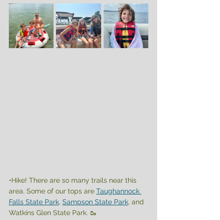
•Hike! There are so many trails near this 
area. Some of our tops are 
Taughannock 
Falls State Park
, 
Sampson State Park
, and 
Watkins Glen State Park. 🥾