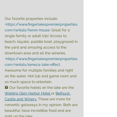
Our favorite properties include:
•
https://www.fingerlakespremierproperties.
com/rentals/heron-house
: Great for a 
single family or adult trip! Access to 
beach, kayaks, paddle boat, playground in 
the yard and amazing access to the 
downtown area and all the wineries.
•
https://www.fingerlakespremierproperties.
com/rentals/seneca-lake-effect
: 
Awesome for multiple families and right 
on the water. Hot tub and game room and 
so much space to entertain. 
🏨 Our favorite hotels on the lake are the 
Watkins Glen Harbor Hotel 
or 
Belhurst 
Castle and Winery.
 These are more for 
romantic getaways in my opinion. Both are 
beautiful, have incredible food and are 
right on the lake. 