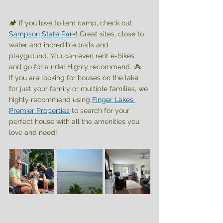
🏕️ If you love to tent camp, check out 
Sampson State Park
! Great sites, close to 
water and incredible trails and 
playground. You can even rent e-bikes 
and go for a ride! Highly recommend. 🚲 
If you are looking for houses on the lake 
for just your family or multiple families, we 
highly recommend using 
Finger Lakes 
Premier Properties
 to search for your 
perfect house with all the amenities you 
love and need! 