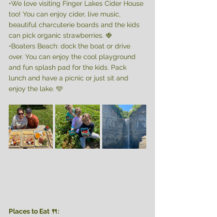
•We love visiting Finger Lakes Cider House 
too! You can enjoy cider, live music, 
beautiful charcuterie boards and the kids 
can pick organic strawberries. 🍓
•Boaters Beach: dock the boat or drive 
over. You can enjoy the cool playground 
and fun splash pad for the kids. Pack 
lunch and have a picnic or just sit and 
enjoy the lake. 🩵 
Places to Eat 🍴: