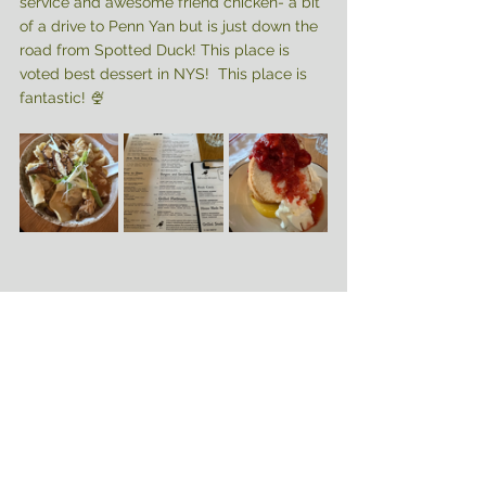
service and awesome friend chicken- a bit 
of a drive to Penn Yan but is just down the 
road from Spotted Duck! This place is 
voted best dessert in NYS!  This place is 
fantastic! 🍨
Come for the day, weekend, or a week! 
You’ll be sure to make lifelong memories 
with your family! 
✌🏻🤍✈️