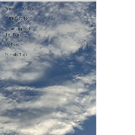
Recent Travel
BUFFALO, NY
Cruising with
the Family!
NY Travel
Family Trip