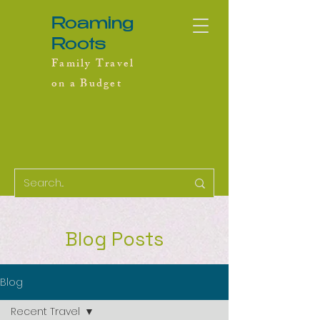
Roaming
Roots
Family Travel
on a Budget
Blog Posts
Blog
Recent Travel