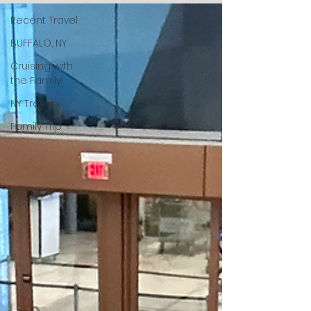
Recent Travel
BUFFALO, NY
Cruising with
the Family!
NY Travel
Family Trip