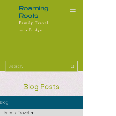
Roaming
Roots
Family Travel
on a Budget
Blog Posts
Blog
Recent Travel