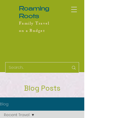
Roaming
Roots
Family Travel
on a Budget
Blog Posts
Blog
Recent Travel