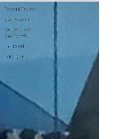
Recent Travel
BUFFALO, NY
Cruising with
the Family!
NY Travel
Family Trip