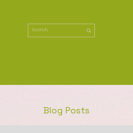
Blog Posts