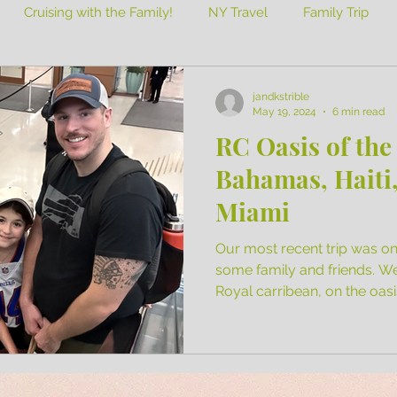
Cruising with the Family!
NY Travel
Family Trip
jandkstrible
May 19, 2024
6 min read
RC Oasis of the
Bahamas, Haiti,
Miami
Our most recent trip was on 
some family and friends. W
Royal carribean, on the oasis