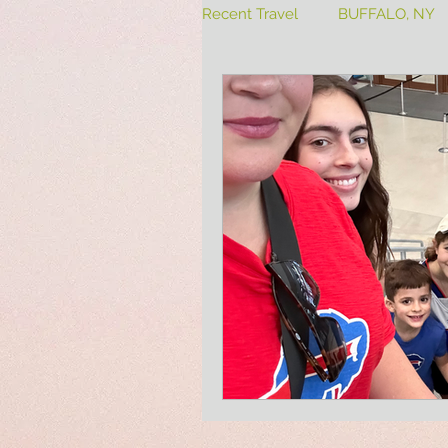
Recent Travel
BUFFALO, NY