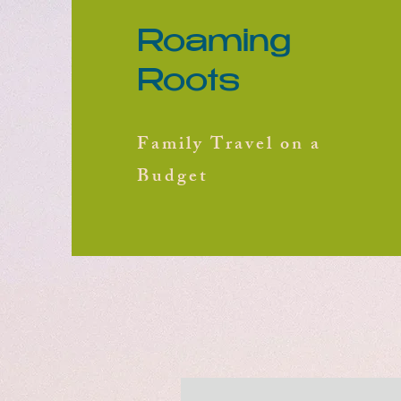
Roaming
Roots
Family Travel on a
Budget