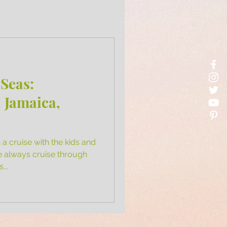
 Seas:
 Jamaica,
a cruise with the kids and
e always cruise through
...