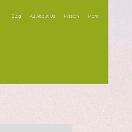
Blog
All About Us
Mission
More